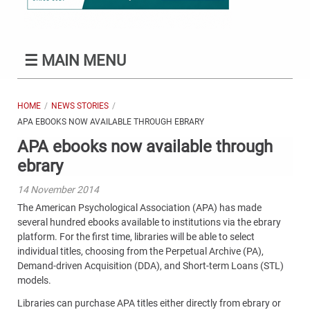
☰
MAIN MENU
HOME
NEWS STORIES
APA EBOOKS NOW AVAILABLE THROUGH EBRARY
APA ebooks now available through
ebrary
14 November 2014
The American Psychological Association (APA) has made
several hundred ebooks available to institutions via the ebrary
platform. For the first time, libraries will be able to select
individual titles, choosing from the Perpetual Archive (PA),
Demand-driven Acquisition (DDA), and Short-term Loans (STL)
models.
Libraries can purchase APA titles either directly from ebrary or