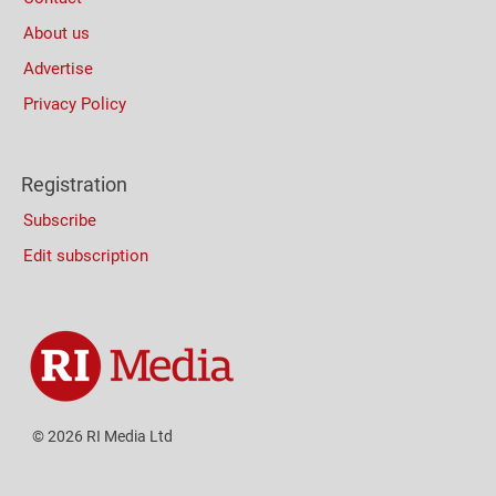
About us
Advertise
Privacy Policy
Registration
Subscribe
Edit subscription
© 2026 RI Media Ltd