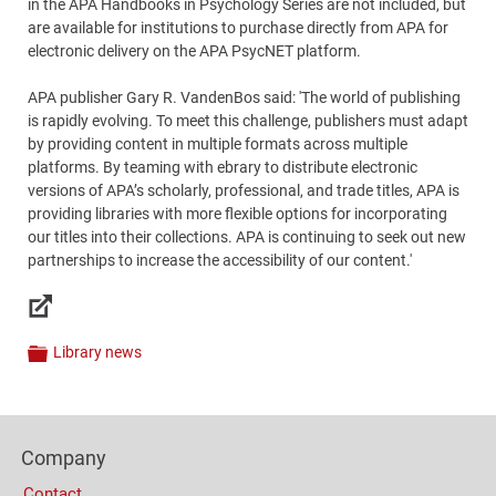
in the APA Handbooks in Psychology Series are not included, but
are available for institutions to purchase directly from APA for
electronic delivery on the APA PsycNET platform.
APA publisher Gary R. VandenBos said: 'The world of publishing
is rapidly evolving. To meet this challenge, publishers must adapt
by providing content in multiple formats across multiple
platforms. By teaming with ebrary to distribute electronic
versions of APA’s scholarly, professional, and trade titles, APA is
providing libraries with more flexible options for incorporating
our titles into their collections. APA is continuing to seek out new
partnerships to increase the accessibility of our content.'
Links
Library news
Categories
Content
Bottom
Footer
(Mobile)
Company
Columns
Contact