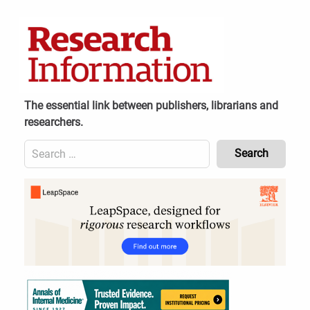
Skip
to
content
The essential link between publishers, librarians and
researchers.
Search
for:
Content
Header
Bottom
(Mobile)