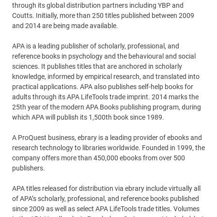
through its global distribution partners including YBP and
Coutts. Initially, more than 250 titles published between 2009
and 2014 are being made available.
APA is a leading publisher of scholarly, professional, and
reference books in psychology and the behavioural and social
sciences. It publishes titles that are anchored in scholarly
knowledge, informed by empirical research, and translated into
practical applications. APA also publishes self-help books for
adults through its APA LifeTools trade imprint. 2014 marks the
25th year of the modern APA Books publishing program, during
which APA will publish its 1,500th book since 1989.
A ProQuest business, ebrary is a leading provider of ebooks and
research technology to libraries worldwide. Founded in 1999, the
company offers more than 450,000 ebooks from over 500
publishers.
APA titles released for distribution via ebrary include virtually all
of APA’s scholarly, professional, and reference books published
since 2009 as well as select APA LifeTools trade titles. Volumes