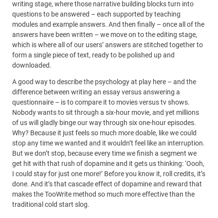
writing stage, where those narrative building blocks turn into
questions to be answered – each supported by teaching
modules and example answers. And then finally – once all of the
answers have been written – we move on to the editing stage,
which is where all of our users’ answers are stitched together to
form a single piece of text, ready to be polished up and
downloaded.
A good way to describe the psychology at play here – and the
difference between writing an essay versus answering a
questionnaire – is to compare it to movies versus tv shows.
Nobody wants to sit through a six-hour movie, and yet millions
of us will gladly binge our way through six one-hour episodes.
Why? Because it just feels so much more doable, like we could
stop any time we wanted and it wouldn’t feel like an interruption.
But we don’t stop, because every time we finish a segment we
get hit with that rush of dopamine and it gets us thinking: ‘Oooh,
I could stay for just one more!’ Before you know it, roll credits, it’s
done. And it’s that cascade effect of dopamine and reward that
makes the TooWrite method so much more effective than the
traditional cold start slog.