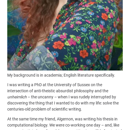
My background is in academia; English literature specifically.
I was writing a PhD at the University of Sussex on the
intersection of anti-theistic absurdist philosophy and the
unheimlich
– the uncanny – when I was rudely interrupted by
discovering the thing that I wanted to do with my life: solve the
centuries-old problem of scientific writing.
At the same time my friend, Algernon, was writing his thesis in
computational biology. We were co-working one day – and, like