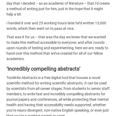
day that I decided – as an academic of literature – that I’d create
a method of writing just for him, just in the hope that it might
help a bit.
I handed it over and 25 working hours later he’d written 15,000
words, which then went on to pass at viva.
That was it for us – that was the day we knew that we wanted
to make this method accessible to everyone, and after rounds
upon rounds of testing and experimenting, here we are, ready to
hand over this method that we’ve created for all of our fellow
academics.
‘Incredibly compelling abstracts’
TooWrite Abstracts is a free digital tool that houses a novel
scientific method for writing scientific abstracts. It can be used
by scientists from all career stages, from students to senior staff
members, to write fast and incredibly compelling abstracts for
journal papers and conferences, all while protecting their mental
health and having their accessibility needs supported, whether
you’re neuro-divergent, non-native English speaking, or even just
that you’re a working parent or carer.