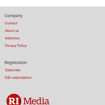
Content
Bottom
Footer
(Mobile)
Company
Columns
Contact
About us
Advertise
Privacy Policy
Registration
Subscribe
Edit subscription