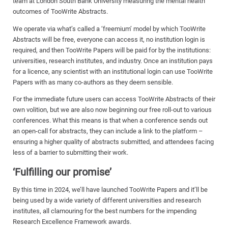
team at London South Bank University measuring the mental health
outcomes of TooWrite Abstracts.
We operate via what’s called a ‘freemium’ model by which TooWrite
Abstracts will be free, everyone can access it, no institution login is
required, and then TooWrite Papers will be paid for by the institutions:
universities, research institutes, and industry. Once an institution pays
for a licence, any scientist with an institutional login can use TooWrite
Papers with as many co-authors as they deem sensible.
For the immediate future users can access TooWrite Abstracts of their
own volition, but we are also now beginning our free roll-out to various
conferences. What this means is that when a conference sends out
an open-call for abstracts, they can include a link to the platform –
ensuring a higher quality of abstracts submitted, and attendees facing
less of a barrier to submitting their work.
‘Fulfilling our promise’
By this time in 2024, we’ll have launched TooWrite Papers and it’ll be
being used by a wide variety of different universities and research
institutes, all clamouring for the best numbers for the impending
Research Excellence Framework awards.