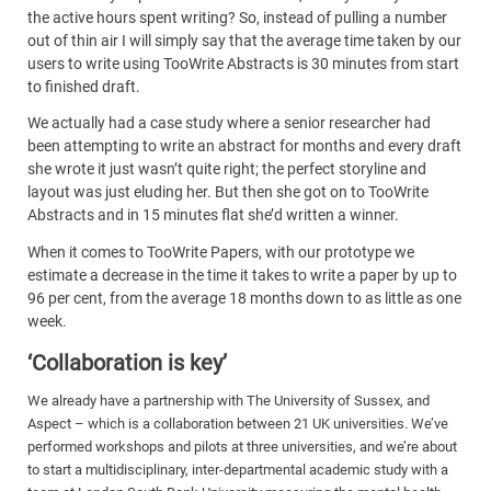
the active hours spent writing? So, instead of pulling a number
out of thin air I will simply say that the average time taken by our
users to write using TooWrite Abstracts is 30 minutes from start
to finished draft.
We actually had a case study where a senior researcher had
been attempting to write an abstract for months and every draft
she wrote it just wasn’t quite right; the perfect storyline and
layout was just eluding her. But then she got on to TooWrite
Abstracts and in 15 minutes flat she’d written a winner.
When it comes to TooWrite Papers, with our prototype we
estimate a decrease in the time it takes to write a paper by up to
96 per cent, from the average 18 months down to as little as one
week.
‘Collaboration is key’
We already have a partnership with The University of Sussex, and
Aspect – which is a collaboration between 21 UK universities. We’ve
performed workshops and pilots at three universities, and we’re about
to start a multidisciplinary, inter-departmental academic study with a