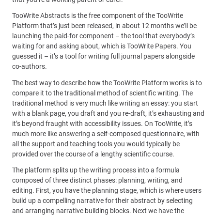
TooWrite Abstracts is the free component of the TooWrite
Platform that’s just been released, in about 12 months we’ll be
launching the paid-for component – the tool that everybody’s
waiting for and asking about, which is TooWrite Papers. You
guessed it – it’s a tool for writing full journal papers alongside
co-authors.
The best way to describe how the TooWrite Platform works is to
compare it to the traditional method of scientific writing. The
traditional method is very much like writing an essay: you start
with a blank page, you draft and you re-draft, it’s exhausting and
it’s beyond fraught with accessibility issues. On TooWrite, it’s
much more like answering a self-composed questionnaire, with
all the support and teaching tools you would typically be
provided over the course of a lengthy scientific course.
The platform splits up the writing process into a formula
composed of three distinct phases: planning, writing, and
editing. First, you have the planning stage, which is where users
build up a compelling narrative for their abstract by selecting
and arranging narrative building blocks. Next we have the