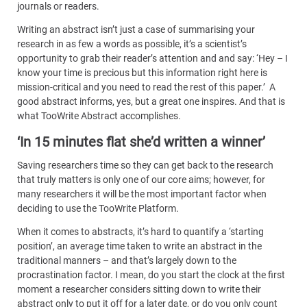
journals or readers.
Writing an abstract isn’t just a case of summarising your
research in as few a words as possible, it’s a scientist’s
opportunity to grab their reader’s attention and and say: ‘Hey – I
know your time is precious but this information right here is
mission-critical and you need to read the rest of this paper.’
A
good abstract informs, yes, but a great one inspires. And that is
what TooWrite Abstract accomplishes.
‘In 15 minutes flat she’d written a winner’
Saving researchers time so they can get back to the research
that truly matters is only one of our core aims; however, for
many researchers it will be the most important factor when
deciding to use the TooWrite Platform.
When it comes to abstracts, it’s hard to quantify a ‘starting
position’, an average time taken to write an abstract in the
traditional manners – and that’s largely down to the
procrastination factor. I mean, do you start the clock at the first
moment a researcher considers sitting down to write their
abstract only to put it off for a later date, or do you only count