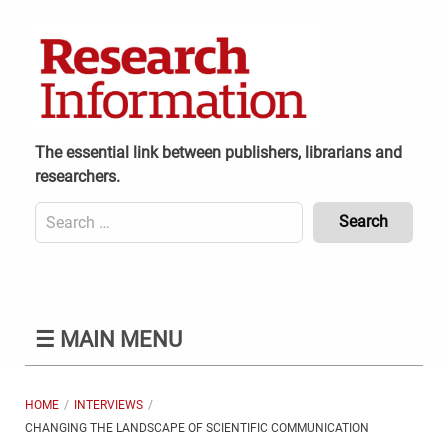
Skip
to
content
The essential link between publishers, librarians and
researchers.
Search
for:
Content
Header
Bottom
(Mobile)
☰
MAIN MENU
HOME
INTERVIEWS
CHANGING THE LANDSCAPE OF SCIENTIFIC COMMUNICATION