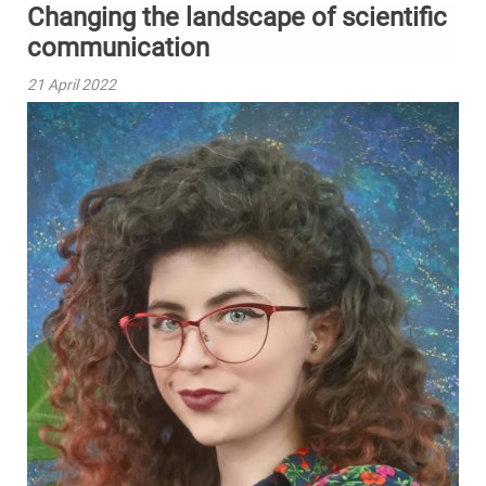
Changing the landscape of scientific
communication
21 April 2022