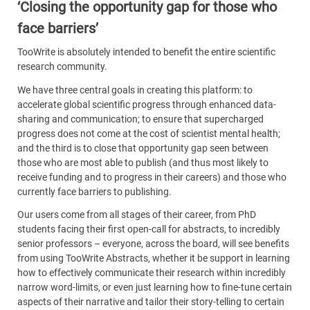
‘Closing the opportunity gap for those who
face barriers’
TooWrite is absolutely intended to benefit the entire scientific
research community.
We have three central goals in creating this platform: to
accelerate global scientific progress through enhanced data-
sharing and communication; to ensure that supercharged
progress does not come at the cost of scientist mental health;
and the third is to close that opportunity gap seen between
those who are most able to publish (and thus most likely to
receive funding and to progress in their careers) and those who
currently face barriers to publishing.
Our users come from all stages of their career, from PhD
students facing their first open-call for abstracts, to incredibly
senior professors – everyone, across the board, will see benefits
from using TooWrite Abstracts, whether it be support in learning
how to effectively communicate their research within incredibly
narrow word-limits, or even just learning how to fine-tune certain
aspects of their narrative and tailor their story-telling to certain