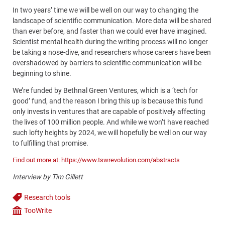
In two years’ time we will be well on our way to changing the
landscape of scientific communication. More data will be shared
than ever before, and faster than we could ever have imagined.
Scientist mental health during the writing process will no longer
be taking a nose-dive, and researchers whose careers have been
overshadowed by barriers to scientific communication will be
beginning to shine.
We’re funded by Bethnal Green Ventures, which is a ‘tech for
good’ fund, and the reason I bring this up is because this fund
only invests in ventures that are capable of positively affecting
the lives of 100 million people. And while we won’t have reached
such lofty heights by 2024, we will hopefully be well on our way
to fulfilling that promise.
Find out more at: https://www.tswrevolution.com/abstracts
Interview by Tim Gillett
Research tools
Tags
TooWrite
Company