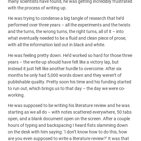
many scientists have found, he was getting incredibly frustrated
with the process of writing up.
He was trying to condense a big tangle of research that he’d
performed over three years – all the experiments and the twists
and the turns, the wrong turns, the right turns, all of it – into
what eventually needed to be a fluid and clean piece of prose,
with all the information laid out in black and white.
He was feeling pretty down. He’d worked so hard for those three
years – the write-up should have felt like a victory lap, but
instead it just felt like another hurdle to overcome. After six
months he only had 5,000 words down and they weren’t of
publishable quality. Pretty soon his time and his funding started
to run out, which brings us to that day – the day we were co-
working.
He was supposed to be writing his literature review and he was
starting as we all do – with notes scattered everywhere, 50 tabs
open, and a blank document open on the screen. After a couple
hours of typing and backspacing I heard fists slamming down
on the desk with him saying: ‘I don’t know how to do this, how
are you even supposed to write a literature review?’ It was that