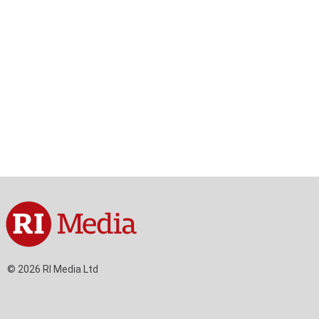
tent
Content
ht
Right
de
Thin
sktop)
(Desktop)
© 2026 RI Media Ltd