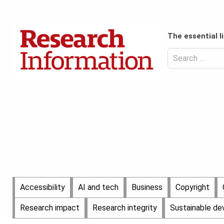
Skip
to
Content
content
Header
The essential l
Top
(Desktop)
Search
for:
Content
Header
Bottom
(Desktop)
Main
Accessibility
AI and tech
Business
Copyright
Menu
Research impact
Research integrity
Sustainable d