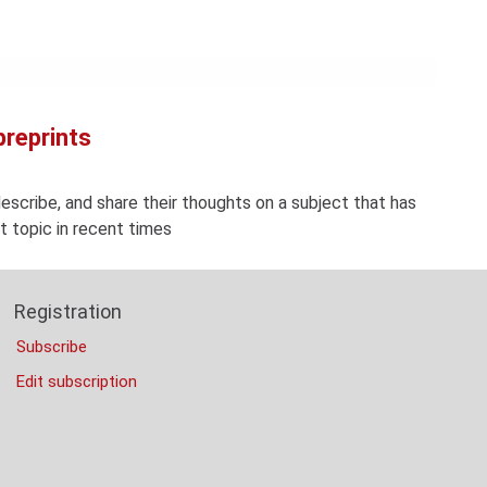
Con
Rig
Wi
(De
preprints
describe, and share their thoughts on a subject that has
 topic in recent times
Registration
Subscribe
Edit subscription