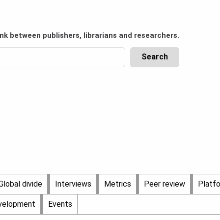
ink between publishers, librarians and researchers.
Global divide
Interviews
Metrics
Peer review
Platf
evelopment
Events