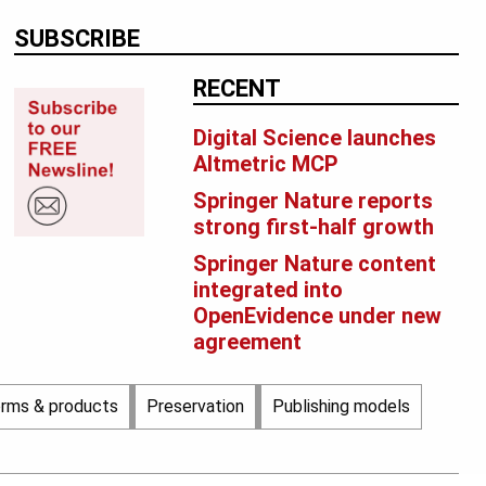
SUBSCRIBE
RECENT
Digital Science launches
Altmetric MCP
Springer Nature reports
strong first-half growth
Springer Nature content
integrated into
OpenEvidence under new
agreement
orms & products
Preservation
Publishing models