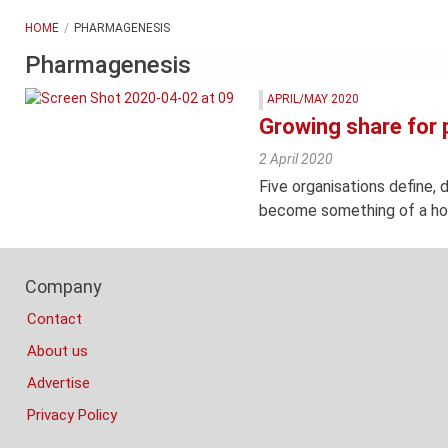
HOME
PHARMAGENESIS
Pharmagenesis
APRIL/MAY 2020
Growing share for 
2 April 2020
Five organisations define, 
become something of a hot
Footer
Company
Columns
Contact
About us
Advertise
Privacy Policy