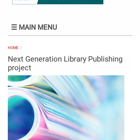
☰
MAIN MENU
HOME
Next Generation Library Publishing
project