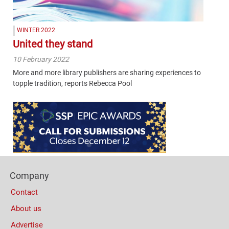
WINTER 2022
United they stand
10 February 2022
More and more library publishers are sharing experiences to
topple tradition, reports Rebecca Pool
Content
Bottom
(Mobile)
Footer
Company
Columns
Contact
About us
Advertise