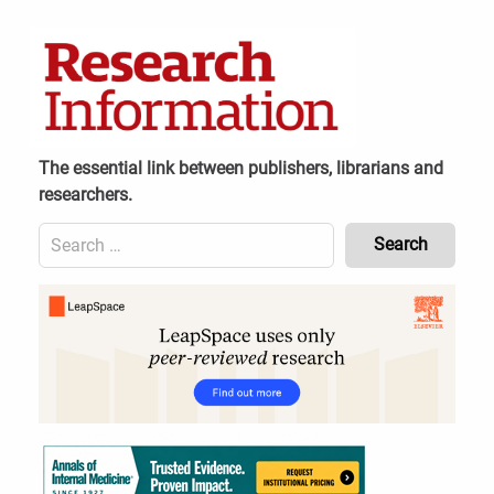
Skip
to
content
The essential link between publishers, librarians and
researchers.
Search
for:
Content
Header
Bottom
(Mobile)