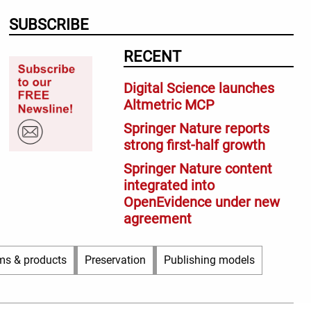
SUBSCRIBE
RECENT
Digital Science launches
Altmetric MCP
Springer Nature reports
strong first-half growth
Springer Nature content
integrated into
OpenEvidence under new
agreement
ms & products
Preservation
Publishing models