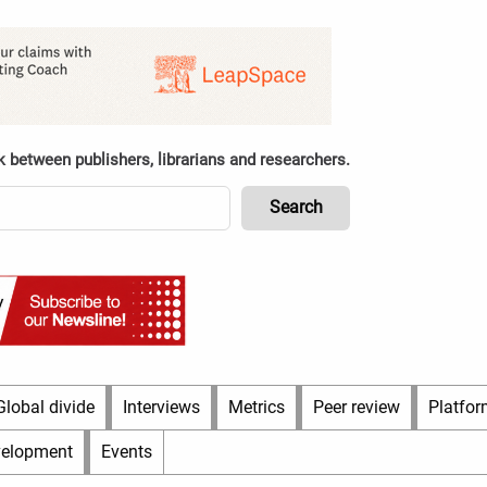
k between publishers, librarians and researchers.
Global divide
Interviews
Metrics
Peer review
Platfor
velopment
Events