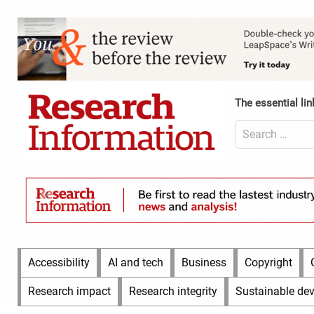
Skip
to
Content
content
Header
Top
(Desktop)
The essential lin
Search
for:
Content
Header
Bottom
(Desktop)
Main
Accessibility
AI and tech
Business
Copyright
Menu
Research impact
Research integrity
Sustainable de