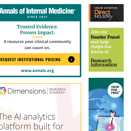
tent
Content
ht
Right
e
Thin
sktop)
(Desktop)