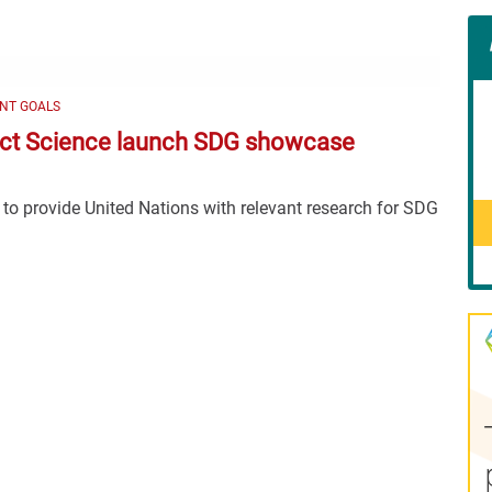
Con
Rig
Wid
(De
NT GOALS
ct Science launch SDG showcase
 to provide United Nations with relevant research for SDG