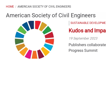
HOME
AMERICAN SOCIETY OF CIVIL ENGINEERS
American Society of Civil Engineers
SUSTAINABLE DEVELOPME
Kudos and Impa
19 September 2023
Publishers collaborate
Progress Summit