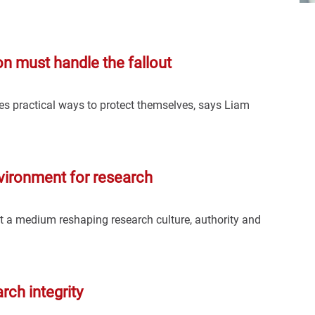
ion must handle the fallout
ies practical ways to protect themselves, says Liam
vironment for research
but a medium reshaping research culture, authority and
arch integrity