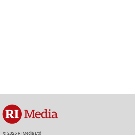
© 2026 RI Media Ltd