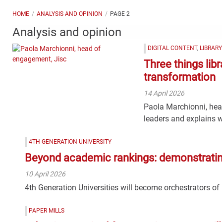
HOME
ANALYSIS AND OPINION
PAGE 2
Analysis and opinion
DIGITAL CONTENT
,
LIBRAR
Three things lib
transformation
14 April 2026
Paola Marchionni, head
leaders and explains w
4TH GENERATION UNIVERSITY
Beyond academic rankings: demonstrating 
10 April 2026
4th Generation Universities will become orchestrators of
PAPER MILLS