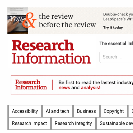
Skip
to
Content
content
Header
Top
(Desktop)
The essential lin
Search
for:
Content
Header
Bottom
(Desktop)
Main
Accessibility
AI and tech
Business
Copyright
Menu
Research impact
Research integrity
Sustainable de