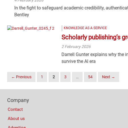
In the fight to safeguard academic credibility, authenticat
Bentley
KNOWLEDGE AS A SERVICE
Scholarly publishing’s gr
2 February 2026
Darrell Gunter explains why the
survive the AI era
Posts
← Previous
1
2
3
…
54
Next →
Navigation
Footer
Company
Columns
Contact
About us
Advertise