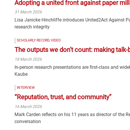
Adopting a united front against paper mill
31 March 2026
Lisa Janicke Hinchliffe introduces United2Act Against Pa
research integrity
SCHOLARLY RECORD
,
VIDEO
The outputs we don’t count: making talk-
18 March 2026
In-person research presentations are first-class and wid
Kaube
INTERVIEW
“Reputation, trust, and community”
16 March 2026
Mark Carden reflects on his 11 years as director of the 
conversation