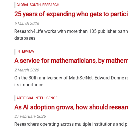
GLOBAL SOUTH
,
RESEARCH
25 years of expanding who gets to partici
6 March 2026
Research4Life works with more than 185 publisher partne
databases
INTERVIEW
A service for mathematicians, by mathem
2 March 2026
On the 30th anniversary of MathSciNet, Edward Dunne re
its importance
ARTIFICIAL INTELLIGENCE
As AI adoption grows, how should researc
27 February 2026
Researchers operating across multiple institutions and 