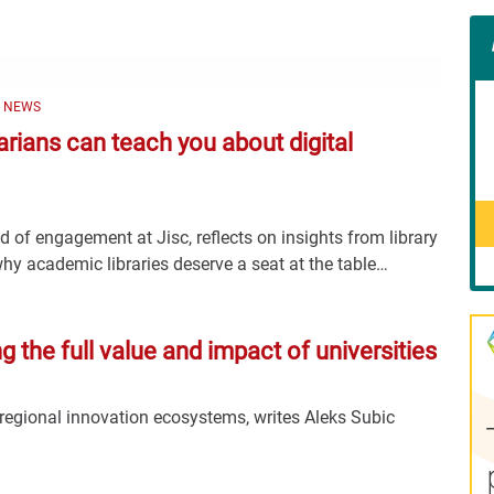
Con
Rig
Wid
(De
Y NEWS
rarians can teach you about digital
 of engagement at Jisc, reflects on insights from library
hy academic libraries deserve a seat at the table…
the full value and impact of universities
 regional innovation ecosystems, writes Aleks Subic