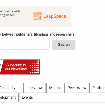
k between publishers, librarians and researchers.
Global divide
Interviews
Metrics
Peer review
Platfor
velopment
Events