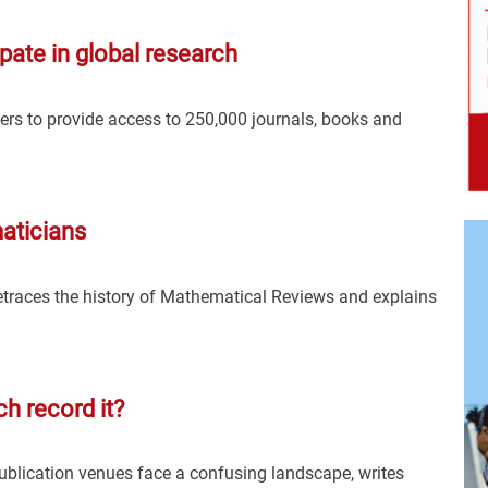
pate in global research
rs to provide access to 250,000 journals, books and
aticians
traces the history of Mathematical Reviews and explains
h record it?
publication venues face a confusing landscape, writes