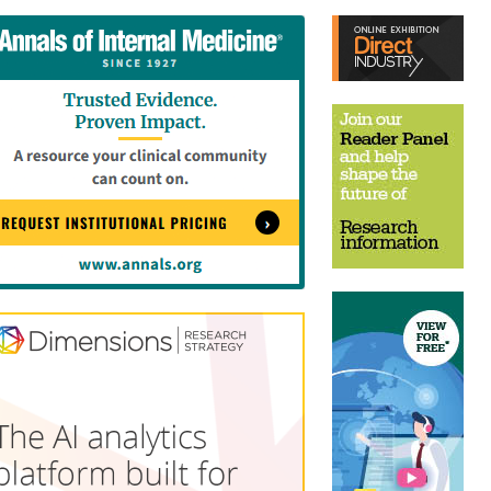
tent
Content
ht
Right
e
Thin
sktop)
(Desktop)