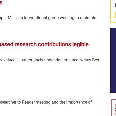
s
per Mills, an international group working to maintain
based research contributions legible
ely valued – but routinely under-documented, writes Ben
Researcher to Reader meeting and the importance of