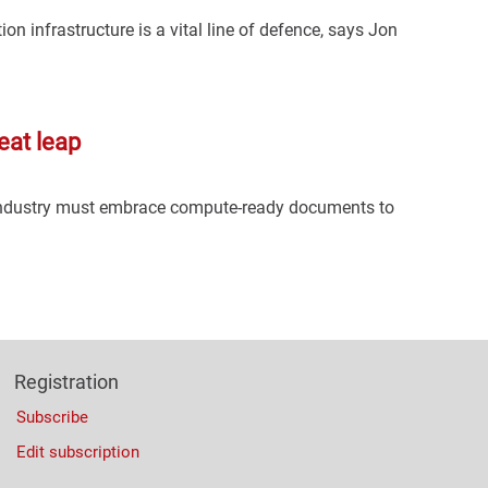
ion infrastructure is a vital line of defence, says Jon
eat leap
 industry must embrace compute-ready documents to
Registration
Subscribe
Edit subscription