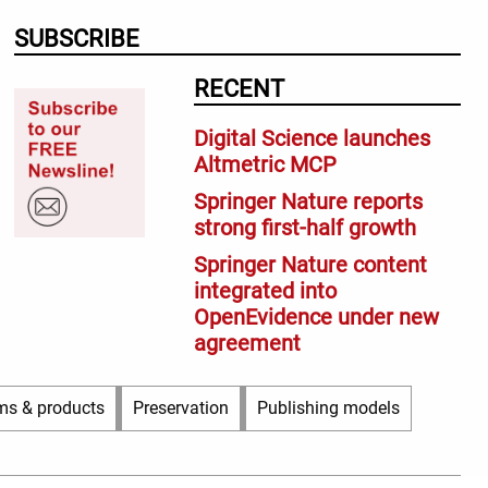
SUBSCRIBE
RECENT
Digital Science launches
Altmetric MCP
Springer Nature reports
strong first-half growth
Springer Nature content
integrated into
OpenEvidence under new
agreement
ms & products
Preservation
Publishing models