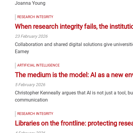
Joanna Young
RESEARCH INTEGRITY
When research integrity fails, the institut
23 February 2026
Collaboration and shared digital solutions give universit
Earney
ARTIFICIAL INTELLIGENCE
The medium is the model: AI as a new en
5 February 2026
Christopher Kenneally argues that AI is not just a tool, 
communication
RESEARCH INTEGRITY
Libraries on the frontline: protecting rese
4 February 2026